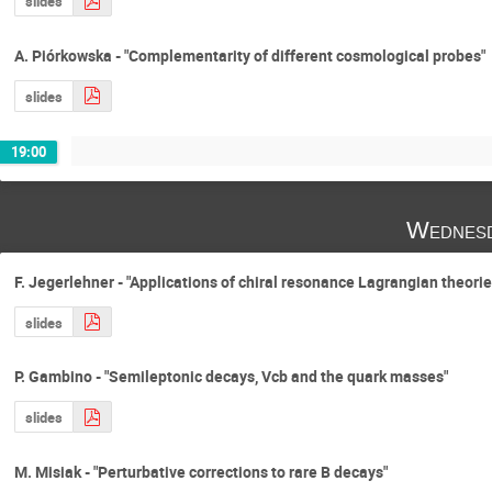
slides
A. Piórkowska - "Complementarity of different cosmological probes"
slides
19:00
Wednesd
F. Jegerlehner - "Applications of chiral resonance Lagrangian theori
slides
P. Gambino - "Semileptonic decays, Vcb and the quark masses"
slides
M. Misiak - "Perturbative corrections to rare B decays"