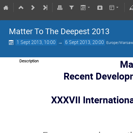
Matter To The Deepest 2013
1 Sept 2013, 10:00
→
6 Sept 2013, 20:00
Europe/Warsa
Ma
Description
Recent Develop
XXXVII Internation