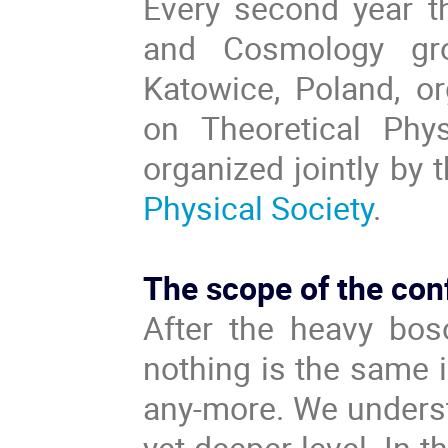
Every second year t
and Cosmology gro
Katowice, Poland, or
on Theoretical Phy
organized jointly by 
Physical Society
.
The scope of the con
After the heavy bos
nothing is the same 
any-more. We underst
yet deeper level. In 