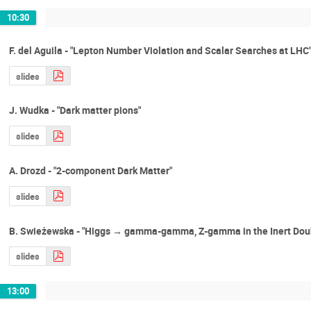
10:30
F. del Aguila - "Lepton Number Violation and Scalar Searches at LHC
slides
J. Wudka - "Dark matter pions"
slides
A. Drozd - "2-component Dark Matter"
slides
B. Swieżewska - "Higgs → gamma-gamma, Z-gamma in the Inert Dou
slides
13:00