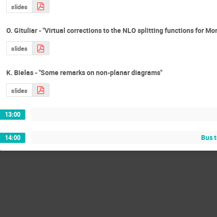
slides
O. Gituliar - "Virtual corrections to the NLO splitting functions for M
slides
K. Bielas - "Some remarks on non-planar diagrams"
slides
13:00
Bus 
14:00