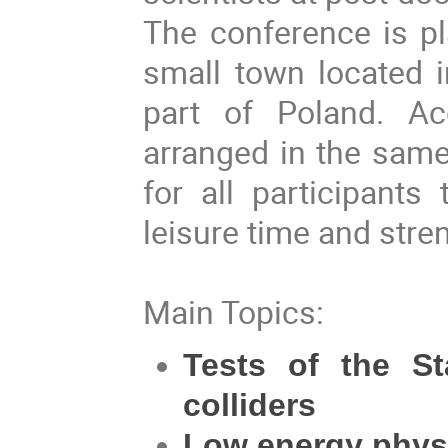
The conference is pl
small town located 
part of Poland. A
arranged in the same
for all participants
leisure time and stre
Main Topics:
Tests of the S
colliders
Low energy phys