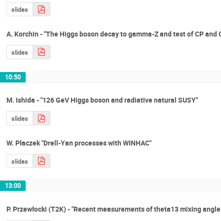
slides
A. Korchin - "The Higgs boson decay to gamma-Z and test of CP and
slides
10:50
M. Ishida - "126 GeV Higgs boson and radiative natural SUSY"
slides
W. Płaczek "Drell-Yan processes with WINHAC"
slides
13:00
P. Przewłocki (T2K) - "Recent measurements of theta13 mixing angle 