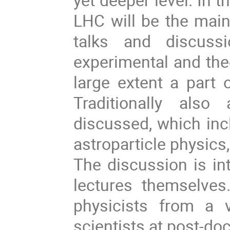
LHC will be the main
talks and discuss
experimental and theo
large extent a part 
Traditionally also
discussed, which inc
astroparticle physics
The discussion is in
lectures themselves
physicists from a 
scientists at post-doc