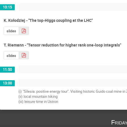
10:15
K. Kołodziej - "The top-Higgs coupling at the LHC"
slides
T. Riemann - "Tensor reduction for higher rank one-loop integrals"
slides
11:50
13:00
(i) "Silesia: positive energy tour". Visiting historic Guido coal mine i
(ii) local mountain hiking
(iii) leisure time in Ustron
Frida