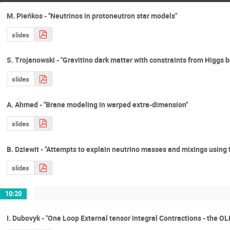
M. Pieńkos - "Neutrinos in protoneutron star models"
slides
S. Trojanowski - "Gravitino dark matter with constraints from Higgs
slides
A. Ahmed - "Brane modeling in warped extra-dimension"
slides
B. Dziewit - "Attempts to explain neutrino masses and mixings using 
slides
10:20
I. Dubovyk - "One Loop External tensor integral Contractions - the OLE