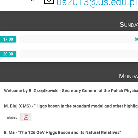
us2013@us.edu.pl
German Rodrigo
Grzegorz Zuzel
Ilona Bednarek
Jacek Holeczek
Sunda
Jose Wudka
Karol Kołodziej
Kis
Maciej Skrzypek
Magdalena Kordiaczyń
b
17:00
Michal Bluj
Michał Gunia
Micha
20:30
Muneyuki Ishida
Oleksandr Gituliar
Paweł Przewłocki
Peter Marquard
Monda
Sebastian Trojanowski
Sergiy Ivashyn
Thomas Hahn
Tiziano Peraro
To
Welcome by B. Grządkowski - Secretary General of the Polish Physic
Wojciech Kotlarski
M. Bluj (CMS) - "Higgs boson in the standard model and other highl
slides
E. Ma - "The 126 GeV Higgs Boson and its Natural Relatives"