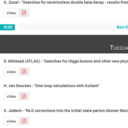
G. Zuzel - "Searches for neutrinoless double beta decay - results fr
slides
Bon-fi
19:00
Tuesda
D. Milstead (ATLAS) - "Searches for Higgs bosons and other new phy
slides
H. van Deurzen - "One-loop calculations with GoSam"
slides
S. Jadach - "NLO corrections into the initial state parton shower Mon
slides