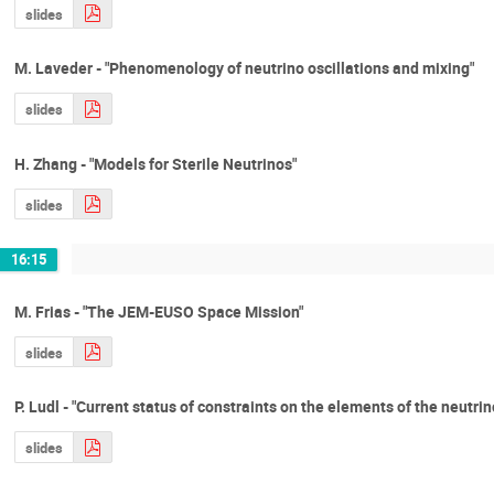
slides
M. Laveder - "Phenomenology of neutrino oscillations and mixing"
slides
H. Zhang - "Models for Sterile Neutrinos"
slides
16:15
M. Frias - "The JEM-EUSO Space Mission"
slides
P. Ludl - "Current status of constraints on the elements of the neutri
slides