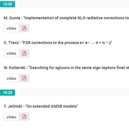
13:00
M. Gunia - "Implementation of complete NLO radiative corrections 
slides
S. Tracz - "FSR corrections to the process e+ e− → π + π − γ"
slides
W. Kotlarski - "Searching for sgluons in the same sign-leptons final s
slides
16:20
T. Jeliński - "On extended GMSB models"
slides