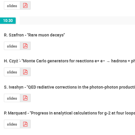
slides
10:30
R. Szafron - "Rare muon decays"
slides
H. Czyż ̇- "Monte Carlo generators for reactions e+ e− → hadrons + p
slides
S. Ivashyn - "QED radiative corrections in the photon-photon producti
slides
P. Marquard - "Progress in analytical calculations for g-2 at four loops
slides