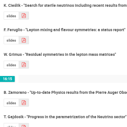
K. Cieślik - "Search for sterile neutrinos including recent results fr
slides
F. Feruglio - "Lepton mixing and flavour symmetries: a status report"
slides
W. Grimus - "Residual symmetries in the lepton mass matrices"
slides
16:15
B. Zamorano - "Up-to-date Physics results from the Pierre Auger Obs
slides
T. Gajdosik - "Progress in the parametrization of the Neutrino sector"