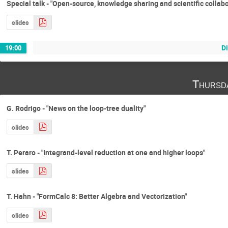
Special talk - "Open-source, knowledge sharing and scientific collabo
slides
D
19:00
Thursd
G. Rodrigo - "News on the loop-tree duality"
slides
T. Peraro - "Integrand-level reduction at one and higher loops"
slides
T. Hahn - "FormCalc 8: Better Algebra and Vectorization"
slides