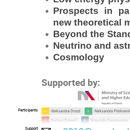
Prospects in pa
new theoretical 
Beyond the Stand
Neutrino and ast
Cosmology
Supported by:
Participants
Aleksandra Drozd
Aleksandra Piórkows
Bartosz Dziewit
Bogumila Swiezewska
Support
Emilia Regni
Ernest Ma
Ferrucci