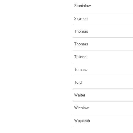
Stanislaw
Szymon
Thomas
Thomas
Tiziano
Tomasz
Tord
Walter
Wieslaw
Wojciech