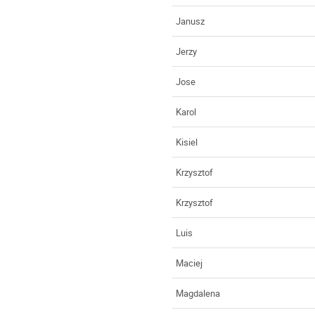
Janusz
Jerzy
Jose
Karol
Kisiel
Krzysztof
Krzysztof
Luis
Maciej
Magdalena