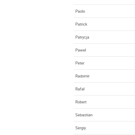
Paolo
Patrick
Patrycja
Paweł
Peter
Radomir
Rafał
Robert
Sebastian
Sergiy