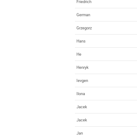
Friedrich
German
Grzegorz
Hans
He
Henryk
Ievgen
Ilona
Jacek
Jacek
Jan