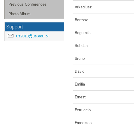
Previous Conferences
Arkadiusz
Photo Album
Bartosz
Support
Bogumila
us2013@us.edu.pl
Bohdan
Bruno
David
Emilia
Ernest
Ferruccio
Francisco