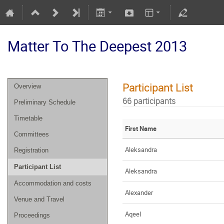
Matter To The Deepest 2013
Participant List
Overview
66 participants
Preliminary Schedule
Timetable
First Name
Committees
Aleksandra
Registration
Participant List
Aleksandra
Accommodation and costs
Alexander
Venue and Travel
Aqeel
Proceedings