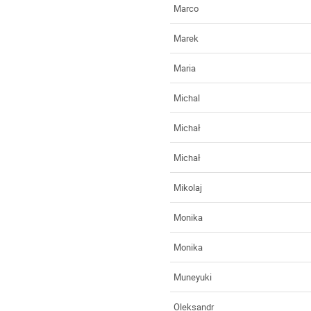
Marco
Marek
Maria
Michal
Michał
Michał
Mikolaj
Monika
Monika
Muneyuki
Oleksandr