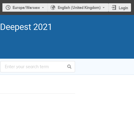
Europe/Warsaw
English (United Kingdom)
Login
 Deepest 2021