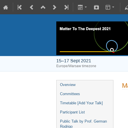
15–17 Sept 2021
Europe/Warsaw timezone
Ma
Overview
Committees
Timetable [Add Your Talk]
Participant List
Public Talk by Prof. German
Rodrigo