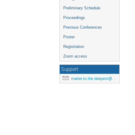
Preliminary Schedule
Proceedings
Previous Conferences
Poster
Registration
Zoom access
Support
matter.to.the.deepest@us.edu.pl