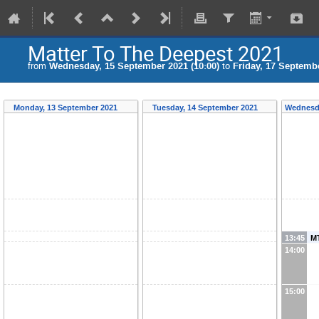
Matter To The Deepest 2021
from
Wednesday, 15 September 2021 (10:00)
to
Friday, 17 Septembe
Monday, 13 September 2021
Tuesday, 14 September 2021
Wednesd
13:45
MT
14:00
15:00