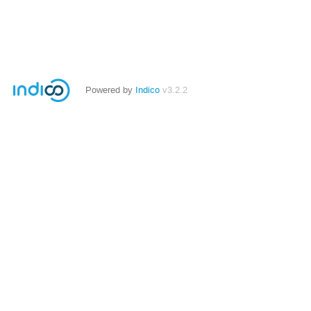
Powered by
Indico
v3.2.2