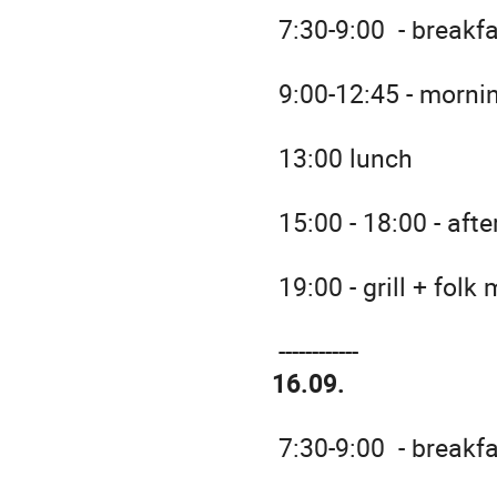
7:30-9:00 - breakf
9:00-12:45 - morni
13:00 lunch
15:00 - 18:00 - aft
19:00 - grill + folk
------------
16.09.
7:30-9:00 - breakf