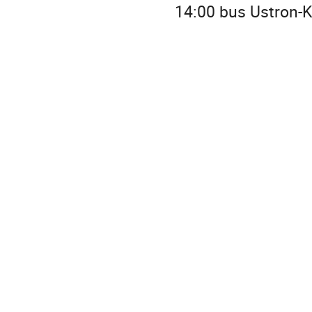
14:00 bus Ustron-K