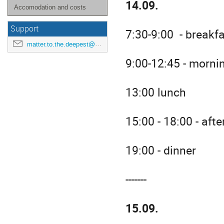
14.09.
Accomodation and costs
Support
7:30-9:00 - breakf
matter.to.the.deepest@us.edu.pl
9:00-12:45 - morni
13:00 lunch
15:00 - 18:00 - aft
19:00 - dinner
-------
15.09.