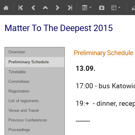
Matter To The Deepest 2015
Preliminary Schedule
Overview
Preliminary Schedule
13.09.
Timetable
Committees
17:00 - bus Katowi
Registration
19:+ - dinner, rece
List of registrants
Venue and Travel
--------
Previous Conferences
Proceedings