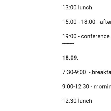
13:00 lunch
15:00 - 18:00 - aft
19:00 - conference
--------
18.09.
7:30-9:00 - breakf
9:00-12:30 - morni
12:30 lunch