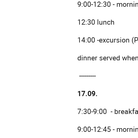
9:00-12:30 - morni
12:30 lunch
14:00 -excursion (
dinner served when
---------
17.09.
7:30-9:00 - breakf
9:00-12:45 - morni