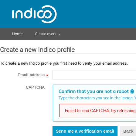
Home
Create event
Create a new Indico profile
To create a new Indico profile you first need to verify your email address.
Email address
*
CAPTCHA
Confirm that you are not a robot
🤖
Type the characters you see in the image. Y
Failed to load CAPTCHA, try refreshing 
Back