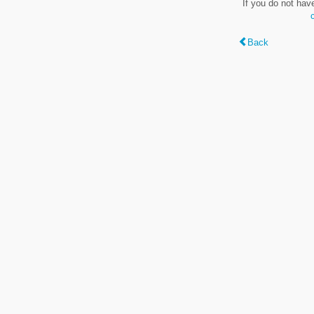
If you do not hav
Back