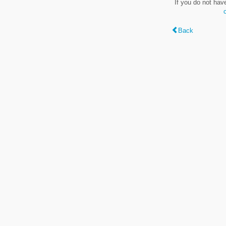
If you do not hav
Back