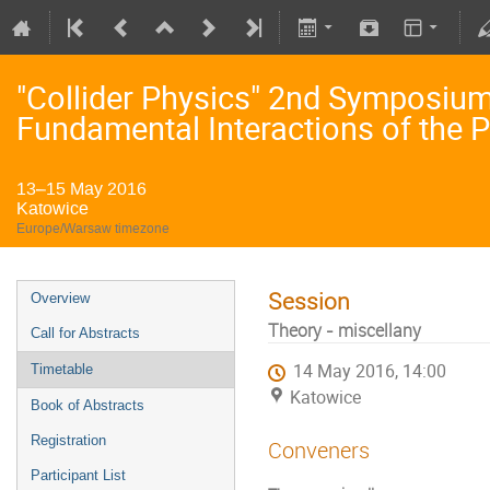
"Collider Physics" 2nd Symposium 
Fundamental Interactions of the P
13–15 May 2016
Katowice
Europe/Warsaw timezone
Session
Overview
Theory - miscellany
Call for Abstracts
14 May 2016, 14:00
Timetable
Katowice
Book of Abstracts
Registration
Conveners
Participant List