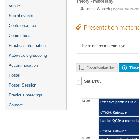
Theory - miscellany
Venue
Jacek Wosiek
(
Jagellonian University, Kra
Social events
Conference fee
Presentation materi
Committees
There are no materials yet.
Practical information
Katowice sightseeing
Accommodation
Contribution list
Time
Poster
Sat 14/05
Poster Session
Previous meetings
14:00
Effective particles in q
Contact
CINiBA
,
Katowice
Lattice QCD: a numerica
CINiBA
,
Katowice
15:00