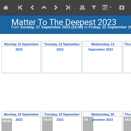
Matter To The Deepest 2023
from
Sunday, 17 September 2023 (18:00)
to
Friday, 22 September 20
Monday, 11 September
Tuesday, 12 September
Wednesday, 13
Thu
2023
2023
September 2023
Monday, 18 September
Tuesday, 19 September
Wednesday, 20
Thu
2023
09:00
2023
09:00
September 2023
09:
09:05