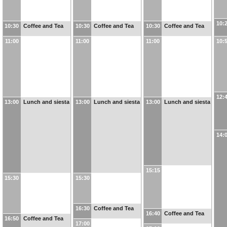
10:
10:30
Coffee and Tea
10:30
Coffee and Tea
10:30
Coffee and Tea
11:00
11:00
11:00
10:
12:
13:00
Lunch and siesta
13:00
Lunch and siesta
13:00
Lunch and siesta
14:
15:15
15:30
15:30
16:30
Coffee and Tea
16:40
Coffee and Tea
16:50
Coffee and Tea
17:00