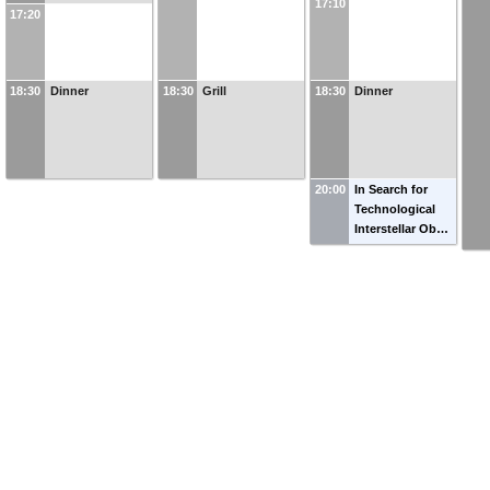
17:10
17:20
18:30
Dinner
18:30
Grill
18:30
Dinner
20:00
In Search for
Technological
Interstellar Ob…