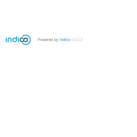
Powered by
Indico
v3.2.2